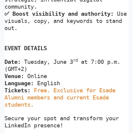
community.
✅
Boost visibility and authority:
Use
visuals, copy, and keywords to stand
out.
EVENT DETAILS
rd
Date:
Tuesday,
June 3
at 7:00 p.m.
(GMT+2)
Venue:
Online
Language:
English
Tickets:
Free. Exclusive for Esade
Alumni members and current Esade
students.
Secure your spot and transform your
LinkedIn presence!