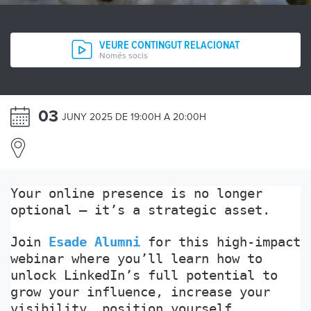
VEURE CONTINGUT RELACIONAT
Només socis
03
JUNY 2025 DE 19:00H A 20:00H
Your online presence is no longer
optional — it’s a strategic asset.
Join
Esade Alumni
for this high-impact
webinar where you’ll learn how to
unlock LinkedIn’s full potential to
grow your influence, increase your
visibility, position yourself