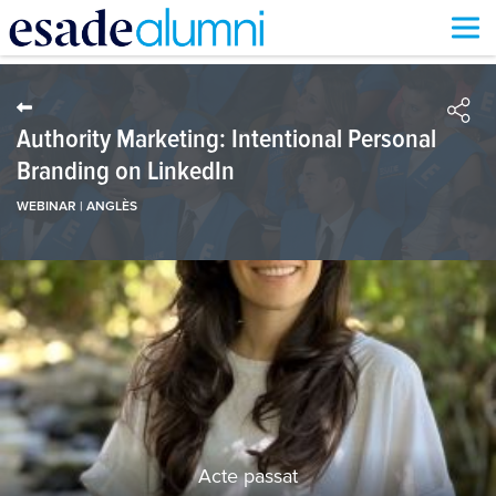
Vés
al
contingut
Authority Marketing: Intentional Personal
Branding on LinkedIn
WEBINAR | ANGLÈS
Acte passat