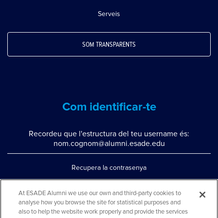
Serveis
SOM TRANSPARENTS
Com identificar-te
Recordeu que l'estructura del teu username és:
nom.cognom@alumni.esade.edu
Recupera la contrasenya
Configura la doble autenticació
At ESADE Alumni we use our own and third-party cookies to
analyse how you browse the site for statistical purposes and
Contacta'ns per whatsapp
also to help the website work properly and provide the services