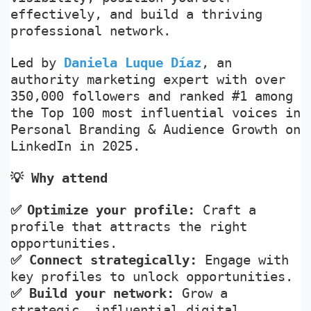
effectively, and build a thriving
professional network.
Led by
Daniela Luque Díaz
, an
authority marketing expert with over
350,000 followers and ranked #1 among
the Top 100 most influential voices in
Personal Branding & Audience Growth on
LinkedIn in 2025.
💡
Why attend
✅
Optimize your profile:
Craft a
profile that attracts the right
opportunities.
✅
Connect strategically:
Engage with
key profiles to unlock opportunities.
✅
Build your network:
Grow a
strategic, influential digital