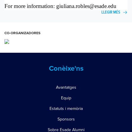
For more information:
giuliana.robles@esade.edu
LLEGIR MÉS
CO-ORGANIZADORES
Conèixe'ns
Avantatges
Equip
Estatuts i memòria
Sponsors
Sobre Esade Alumni