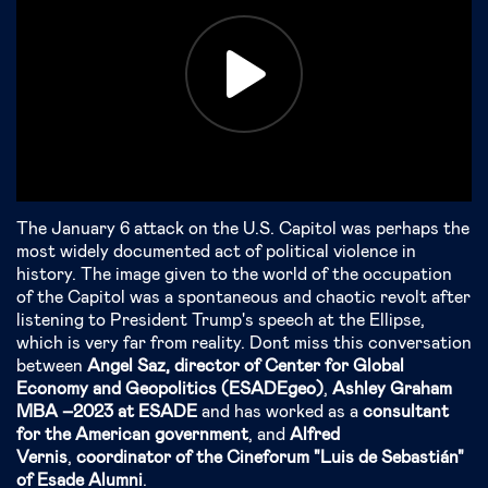
The January 6 attack on the U.S. Capitol was perhaps the
most widely documented act of political violence in
history. The image given to the world of the occupation
of the Capitol was a spontaneous and chaotic revolt after
listening to President Trump's speech at the Ellipse,
which is very far from reality. Don´t miss this conversation
between
Angel Saz, director of Center for
Global
Economy and Geopolitics (ESADEgeo)
,
Ashley Graham
MBA –2023 at ESADE
and has worked as a
consultant
for the American government
, and
Alfred
Vernis
,
c
oordinator of the Cineforum "Luis de Sebastián"
of Esade Alumni
.