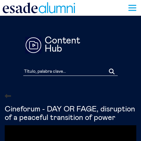
Pasar
al
contenido
principal
Content
Hub
Cineforum - DAY OR FAGE, disruption
of a peaceful transition of power