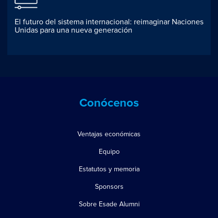
El futuro del sistema internacional: reimaginar Naciones
Unidas para una nueva generación
Conócenos
Ventajas económicas
Equipo
Estatutos y memoria
Sponsors
Sobre Esade Alumni