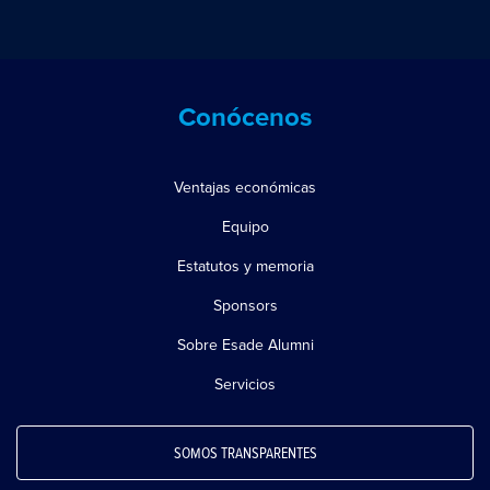
Conócenos
Ventajas económicas
Equipo
Estatutos y memoria
Sponsors
Sobre Esade Alumni
Servicios
SOMOS TRANSPARENTES