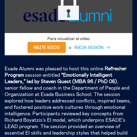
Para visualizar el vídeo
HAZTE SOCIO
o
INICIA SESIÓN
Esade Alumni was pleased to host this online
Refresher
Program
session entitled
“Emotionally Intelligent
Leaders,” led by Steven Guest (MBA 96 / PhD 08)
,
senior fellow and coach in the Department of People and
Organization at Esade Business School. The session
explored how leaders addressed conflicts, inspired teams,
and fostered positive work cultures through emotional
intelligence. Participants reviewed key concepts from
Richard Boyatzis’s EI model, which underpins ESADE’s
LEAD program. The session provided an overview of
essential EI skills and leadership styles that helped build