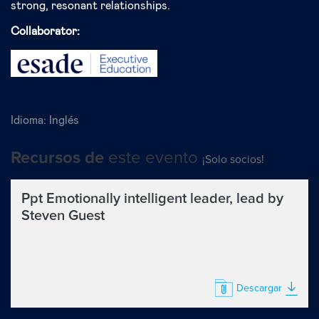
strong, resonant relationships.
Collaborator:
Idioma:
Inglés
este evento
Recursos de
¡Solo socios!
Ppt Emotionally intelligent leader, lead by
Steven Guest
Descargar