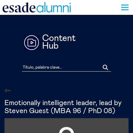
Pasar
al
contenido
principal
Content
Hub
Emotionally intelligent leader, lead by
Steven Guest (MBA 96 / PhD 08)