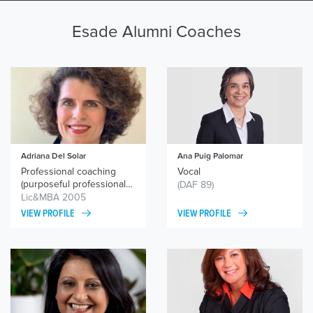
Esade Alumni Coaches
Adriana Del Solar
Ana Puig Palomar
Professional coaching
Vocal
(purposeful professional
(DAF 89)
orientation and
Lic&MBA 2005
reorientation) / personal
VIEW PROFILE
VIEW PROFILE
coaching