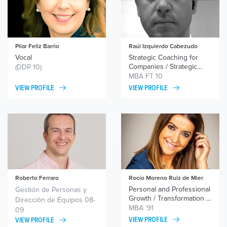
Pilar Feliz Barrio
Raúl Izquierdo Cabezudo
Vocal
Strategic Coaching for
Companies / Strategic
(DDP 10)
Coaching for Executives
MBA FT 10
VIEW PROFILE
VIEW PROFILE
Roberto Ferraro
Rocío Moreno Ruiz de Mier
Personal and Professional
Personal and Professional
Gestión de Personas y
Growth / Leadership /
Growth / Transformation /
Dirección de Equipos 08-
Personal Branding
Leadership / Team
MBA ‘91
09
Motivation
VIEW PROFILE
VIEW PROFILE