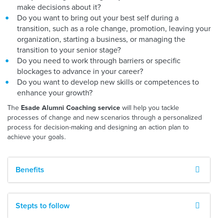
make decisions about it?
Do you want to bring out your best self during a
transition, such as a role change, promotion, leaving your
organization, starting a business, or managing the
transition to your senior stage?
Do you need to work through barriers or specific
blockages to advance in your career?
Do you want to develop new skills or competences to
enhance your growth?
The
will help you tackle
Esade Alumni Coaching service
processes of change and new scenarios through a personalized
process for decision-making and designing an action plan to
achieve your goals.
Benefits
Stepts to follow