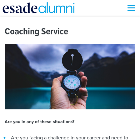
Skip
to
Coaching Service
main
content
Are you in any of these situations?
Are you facing a challenge in your career and need to