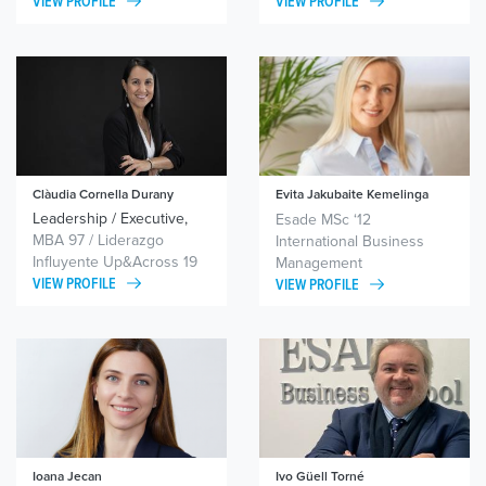
VIEW PROFILE
VIEW PROFILE
Clàudia Cornella Durany
Evita Jakubaite Kemelinga
Leadership / Executive,
Expat Leadership, Life
Esade MSc ‘12
team and organisational
Transitions
MBA 97 / Liderazgo
International Business
coaching / Political
Influyente Up&Across 19
Management
coaching
VIEW PROFILE
VIEW PROFILE
Ioana Jecan
Ivo Güell Torné