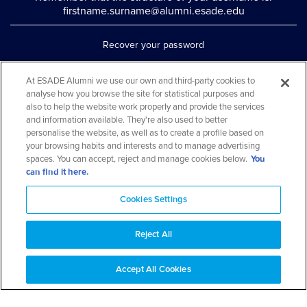
firstname.surname@alumni.esade.edu
Recover your password
Set up double authentication
At ESADE Alumni we use our own and third-party cookies to
analyse how you browse the site for statistical purposes and
Contact us via WhatsApp
also to help the website work properly and provide the services
Teléfono: 93 553 02 17
and information available. They're also used to better
personalise the website, as well as to create a profile based on
your browsing habits and interests and to manage advertising
spaces. You can accept, reject and manage cookies below.
You
can find it here.
Cookies Settings
Reject All
Aviso legal y política de privacidad
Cookies Notice
FAQs
Web Map
Accept All Cookies
© 2026 ESADE Alumni. All rights reserved