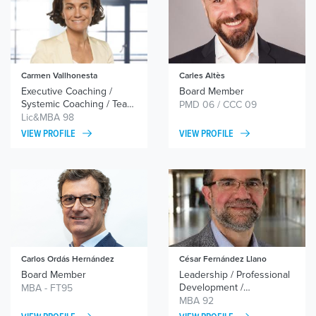
Carmen Vallhonesta
Carles Altès
Executive Coaching /
Board Member
Systemic Coaching / Team
PMD 06 / CCC 09
Coaching
Lic&MBA 98
VIEW PROFILE
VIEW PROFILE
Carlos Ordás Hernández
César Fernández Llano
Board Member
Leadership / Professional
Development /
MBA - FT95
Transformation Processes
MBA 92