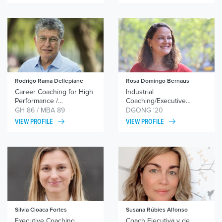
Rodrigo Rama Dellepiane
Rosa Domingo Bernaus
Career Coaching for High
Industrial
Performance /
Coaching/Executive
Strengthening Women’s
Coaching/Women
GH 86 / MBA 89
DGONG ‘20
Leadership / Coaching
Leadership
VIEW PROFILE
VIEW PROFILE
Migrant Professionals and
Native Returnees /
Supporting Work-Life
Balance / Guiding Brave
Decisions
Silvia Cioaca Fortes
Susana Rúbies Alfonso
Executive Coaching,
Coach Ejecutiva y de