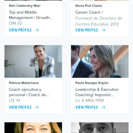
Neli Caldentey Marí
Núria Prat Clarós
Top and Middle
Career Coach /
Management / Growth
Wingwave® Coach /
Formació de Directors de
Potentials / Self-Employed
Ontological Coach /
DIM 92
Centres Educatius 2012
Systemic Coach /
VIEW PROFILE
VIEW PROFILE
Neurolinguistic
Programming (NLP)
Patricia Matachana
Paula Navajas Ergüín
Coach ejecutiva y
Leadership & Executive
personal / Coach de
Coaching/ Impostor
equipos
Syndrome / Decision-
LIS ‘14
Lic & MBA 1998
making/ Innovation &
VIEW PROFILE
VIEW PROFILE
Improvement Mindset/
Personal & Professional
Growth