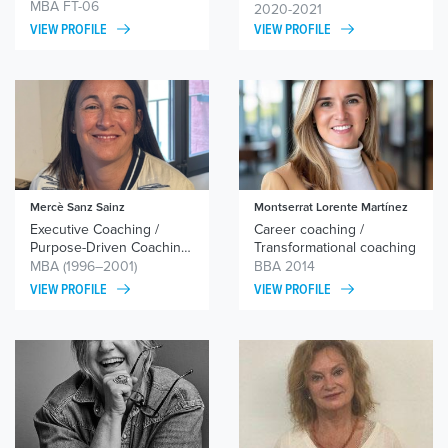
coaching/ coaching
MBA FT-06
2020-2021
equipos
VIEW PROFILE
VIEW PROFILE
Mercè Sanz Sainz
Montserrat Lorente Martínez
Executive Coaching /
Career coaching /
Purpose-Driven Coaching
Transformational coaching
/ Professional and
MBA (1996–2001)
BBA 2014
Personal Development
VIEW PROFILE
VIEW PROFILE