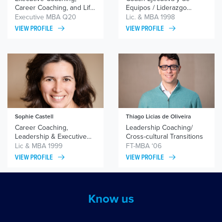
Career Coaching, and Life
Equipos / Liderazgo
Coaching
Femenino/ Gestión
Executive MBA Q20
Lic. & MBA 1998
Emocional
VIEW PROFILE
VIEW PROFILE
Sophie Castell
Thiago Licias de Oliveira
Career Coaching,
Leadership Coaching/
Leadership & Executive
Cross-cultural Transitions
Coaching, Team Coaching
Lic & MBA 1999
FT-MBA ‘06
VIEW PROFILE
VIEW PROFILE
Know us