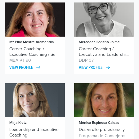
Mª Pilar Mestre Aramendia
Mercedes Sancho Jaime
Career Coaching /
Career Coaching /
Executive Coaching / Self-
Executive and Leadership
esteem and
Coaching / Relational
MBA PT 90
DDP 07
Assertiveness Coaching /
Coaching / Networking
VIEW PROFILE
VIEW PROFILE
Coaching for Retirement
and Personal Branding
Mirja Klotz
Mónica Espinosa Caldas
Leadership and Executive
Desarrollo profesional y
Coaching
liderazgo/career
Programa de Consejeros