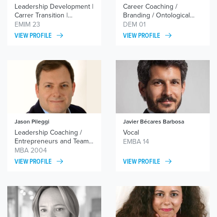
Leadership Development |
Career Coaching /
Carrer Transition |
Branding / Ontological
Transformation processes
Coaching and NLP /
EMIM 23
DEM 01
Executive Coaching
VIEW PROFILE
VIEW PROFILE
Jason Pileggi
Javier Bécares Barbosa
Leadership Coaching /
Vocal
Entrepreneurs and Team
EMBA 14
Coaching
MBA 2004
VIEW PROFILE
VIEW PROFILE