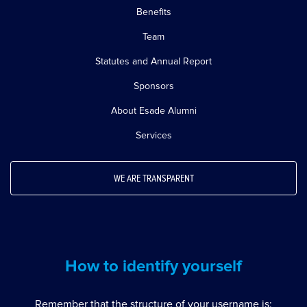
Benefits
Team
Statutes and Annual Report
Sponsors
About Esade Alumni
Services
WE ARE TRANSPARENT
How to identify yourself
Remember that the structure of your username is: