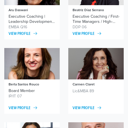
Aru Daswani
Beatriz Díaz Serrano
Executive Coaching |
Executive Coaching / First-
Leadership Development |
Time Managers / High-
Career Coaching
Performance Teams
EMBA Q16
DDP 06
VIEW PROFILE
VIEW PROFILE
Berta Santos Rouco
Carmen Claret
Board Member
Lic&MBA 89
IP/IT 07
VIEW PROFILE
VIEW PROFILE