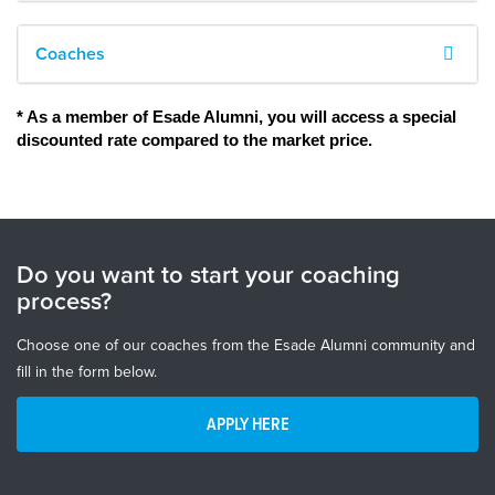
Coaches
* As a member of Esade Alumni, you will access a special 
discounted rate compared to the market price. 
Do you want to start your coaching
process?
Choose one of our coaches from the Esade Alumni community and
fill in the form below.
APPLY HERE