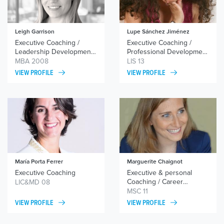
Leigh Garrison
Lupe Sánchez Jiménez
Executive Coaching /
Executive Coaching /
Leadership Development /
Professional Development
Career Transition
Coaching / Team Coaching
MBA 2008
LIS 13
VIEW PROFILE
VIEW PROFILE
María Porta Ferrer
Marguerite Chaignot
Executive Coaching
Executive & personal
Coaching / Career
LIC&MD 08
Coaching / Team
MSC 11
Cohesion
VIEW PROFILE
VIEW PROFILE