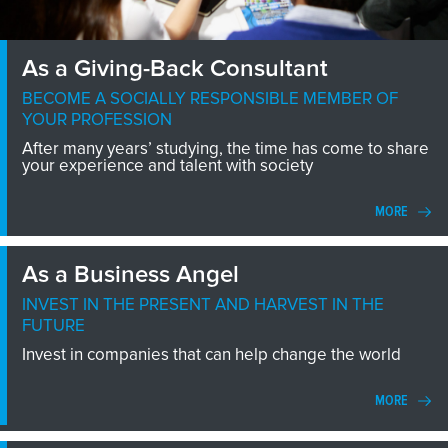
As a Giving-Back Consultant
BECOME A SOCIALLY RESPONSIBLE MEMBER OF
YOUR PROFESSION
After many years’ studying, the time has come to share
your experience and talent with society
MORE
As a Business Angel
INVEST IN THE PRESENT AND HARVEST IN THE
FUTURE
Invest in companies that can help change the world
MORE