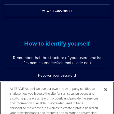
WE ARE TRANSPARENT
How to identify yourself
Remember that the structure of your username is:
firstname.surname@alumni.esade.edu
Recover your password
Set up double authentication
At ESADE Alumni we use our own and third-party cookies to
analyse how you browse the site for statistical purposes and
Contact us via WhatsApp
also to help the website work properly and provide the services
Teléfono: 93 553 02 17
and information available. They're also used to better
personalise the website, as well as to create a profile based on
your browsing habits and interests and to manage advertising