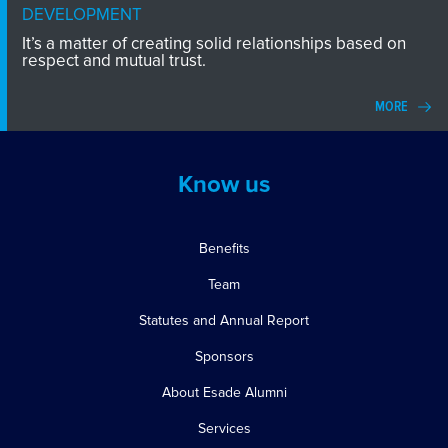
DEVELOPMENT
It’s a matter of creating solid relationships based on
respect and mutual trust.
MORE
Know us
Benefits
Team
Statutes and Annual Report
Sponsors
About Esade Alumni
Services