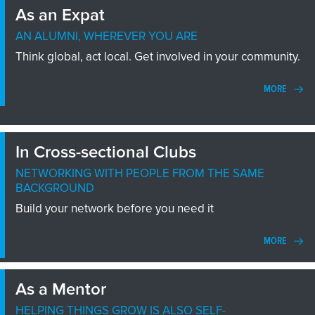
As an Expat
AN ALUMNI, WHEREVER YOU ARE
Think global, act local. Get involved in your community.
MORE
In Cross-sectional Clubs
NETWORKING WITH PEOPLE FROM THE SAME
BACKGROUND
Build your network before you need it
MORE
As a Mentor
HELPING THINGS GROW IS ALSO SELF-