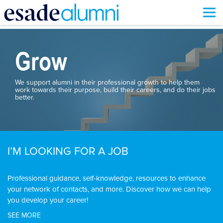
Skip
to
main
Grow
content
We support alumni in their professional growth to help them
work towards their purpose, build their careers, and do their jobs
better.
I’M LOOKING FOR A JOB
Professional guidance, self-knowledge, resources to enhance
your network of contacts, and more. Discover how we can help
you develop your career!
SEE MORE