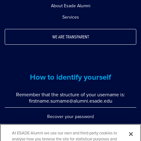
About Esade Alumni
Services
WE ARE TRANSPARENT
How to identify yourself
Remember that the structure of your username is:
firstname.surname@alumni.esade.edu
Recover your password
Set up double authentication
At ESADE Alumni we use our own and third-party cookies to
analyse how you browse the site for statistical purposes and
Contact us via WhatsApp