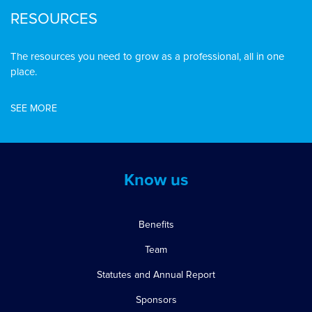
RESOURCES
The resources you need to grow as a professional, all in one
place.
SEE MORE
Know us
Benefits
Team
Statutes and Annual Report
Sponsors