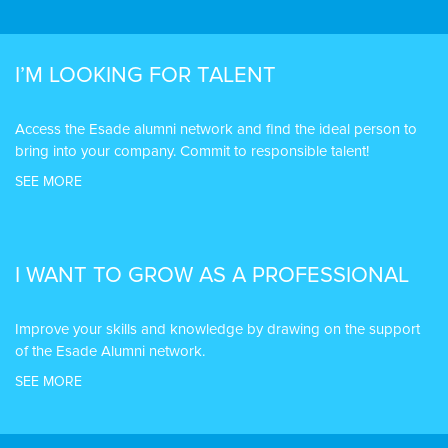
I’M LOOKING FOR TALENT
Access the Esade alumni network and find the ideal person to
bring into your company. Commit to responsible talent!
SEE MORE
I WANT TO GROW AS A PROFESSIONAL
Improve your skills and knowledge by drawing on the support
of the Esade Alumni network.
SEE MORE