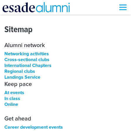
Skip
to
Sitemap
main
content
Alumni network
Networking activities
Cross-sectional clubs
International Chapters
Regional clubs
Landings Service
Keep pace
At events
In class
Online
Get ahead
Career development events