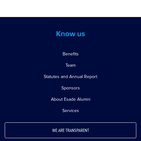
Know us
Benefits
Team
Statutes and Annual Report
Sponsors
About Esade Alumni
Services
WE ARE TRANSPARENT