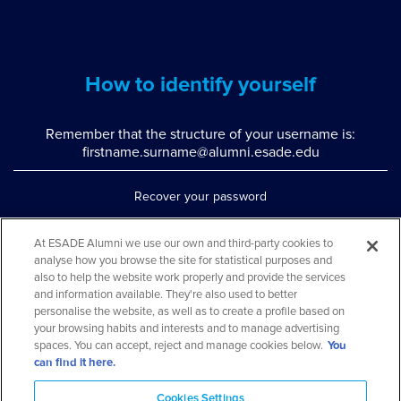
How to identify yourself
Remember that the structure of your username is:
firstname.surname@alumni.esade.edu
Recover your password
Set up double authentication
At ESADE Alumni we use our own and third-party cookies to
analyse how you browse the site for statistical purposes and
Contact us via WhatsApp
also to help the website work properly and provide the services
Teléfono: 93 553 02 17
and information available. They're also used to better
personalise the website, as well as to create a profile based on
your browsing habits and interests and to manage advertising
spaces. You can accept, reject and manage cookies below.
You
can find it here.
Cookies Settings