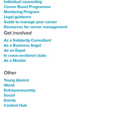
Individual counseling
Career Boost Programme
Mentoring Program
Legal guidance
Guide to manage your career
Resources for career management
Get involved
As a Solidarity Consultant
As a Business Angel
As an Expat
In cross-sectional clubs
As a Mentor
Other
Young Alumni
World
Entrepreneurship
Social
Events
Content Hub