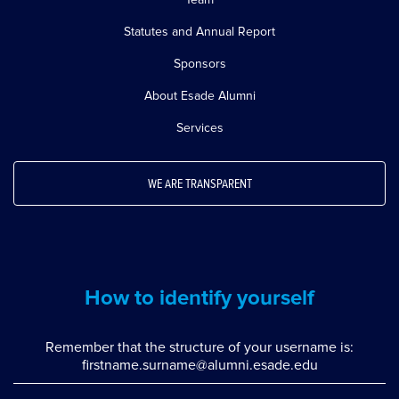
Statutes and Annual Report
Sponsors
About Esade Alumni
Services
WE ARE TRANSPARENT
How to identify yourself
Remember that the structure of your username is:
firstname.surname@alumni.esade.edu