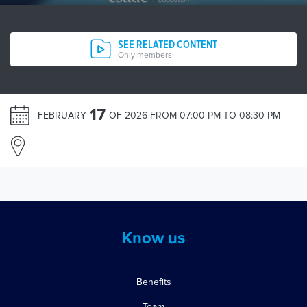
SEE RELATED CONTENT
Only members
17
FEBRUARY
OF 2026 FROM 07:00 PM TO 08:30 PM
Know us
Benefits
Team