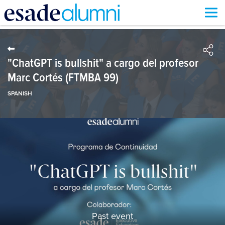
Skip
to
main
content
"ChatGPT is bullshit" a cargo del profesor
Marc Cortés (FTMBA 99)
SPANISH
Past event