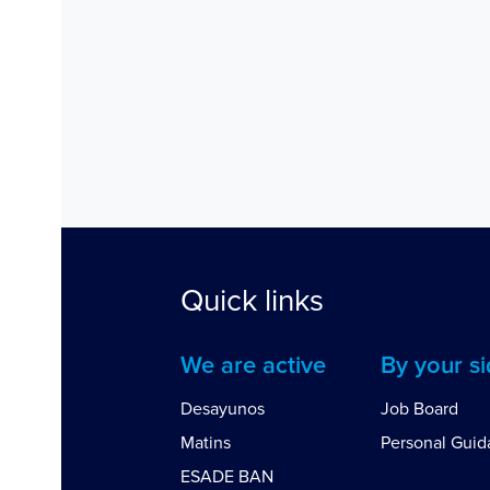
Quick links
We are active
By your s
Desayunos
Job Board
Matins
Personal Gui
ESADE BAN