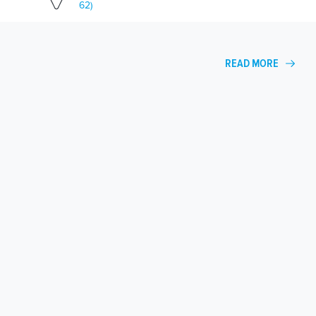
62)
READ MORE