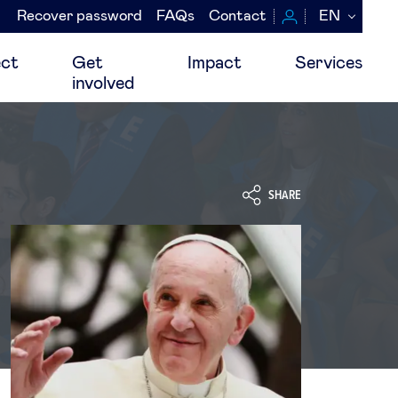
Recover password
FAQs
Contact
EN
Navegación
secundaria
ct
Get
Impact
Services
involved
SHARE