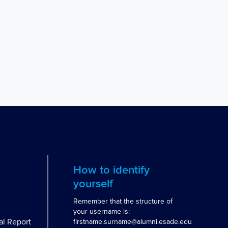
How to identify
yourself
Remember that the structure of
your username is:
al Report
firstname.surname@alumni.esade.edu