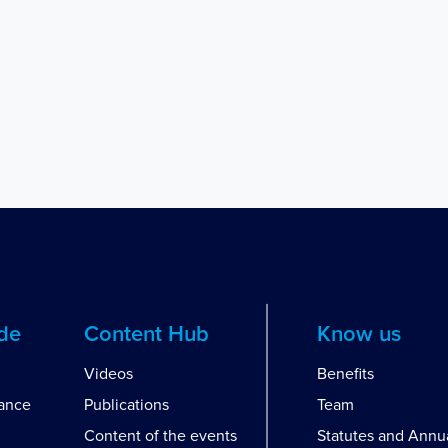
ide
Content Hub
Know us
Videos
Benefits
dance
Publications
Team
Content of the events
Statutes and Annu