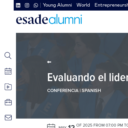
Skip
Young Alumni
World
Entrepreneurs
Navegación
Navegación
to
main
secundaria
secundaria
content
redes
izquierda
sociales
Evaluando el lide
CONFERENCIA | SPANISH
OF 2025 FROM 07:00 PM T
12
MAY