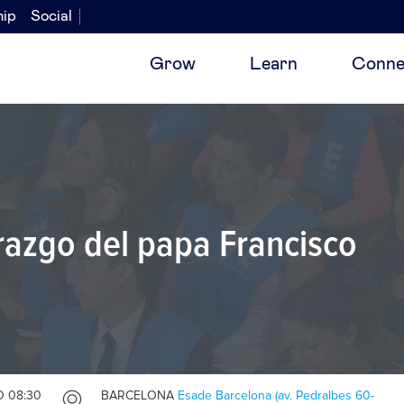
hip
Social
Grow
Learn
Conne
razgo del papa Francisco
O 08:30
BARCELONA
Esade Barcelona (av. Pedralbes 60-