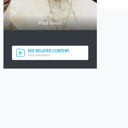
Past event
SEE RELATED CONTENT
Only members