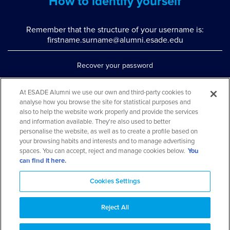
How to identify yourself
Remember that the structure of your username is:
firstname.surname@alumni.esade.edu
Recover your password
Set up double authentication
At ESADE Alumni we use our own and third-party cookies to
analyse how you browse the site for statistical purposes and
Contact us via WhatsApp
also to help the website work properly and provide the services
Teléfono: 93 553 02 17
and information available. They're also used to better
personalise the website, as well as to create a profile based on
your browsing habits and interests and to manage advertising
spaces. You can accept, reject and manage cookies below.
You
can find it here.
Cookies Settings
Reject All
Aviso legal y política de privacidad
Cookies Notice
FAQs
Web Map