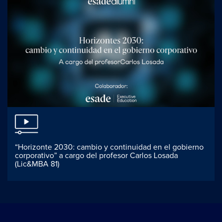
“Horizonte 2030: cambio y continuidad en el gobierno
corporativo” a cargo del profesor Carlos Losada
(Lic&MBA 81)