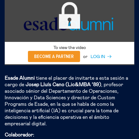
To view the video
BECOME A PARTNER
or
LOG IN
Esade Alumni
tiene el placer de invitarte a esta sesión a
cargo de
Josep Lluís Cano (Lic&MBA ‘89)
, profesor
asociado sénior del Departamento de Operaciones,
Innovación y Data Sciences y director de Custom
Programs de Esade, en la que se habla de como la
inteligencia artificial (IA) es crucial para la toma de
decisiones y la eficiencia operativa en el ámbito
empresarial digital.
Colaborador: