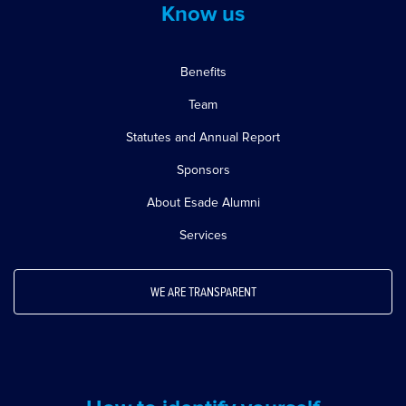
Know us
Benefits
Team
Statutes and Annual Report
Sponsors
About Esade Alumni
Services
WE ARE TRANSPARENT