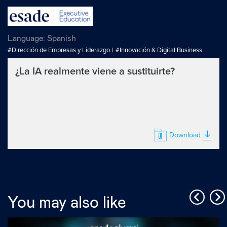
Language:
Spanish
#Dirección de Empresas y Liderazgo
#Innovación & Digital Business
¿La IA realmente viene a sustituirte?
Download
You may also like