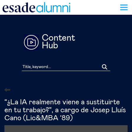
Skip
to
main
content
Content
Hub
“¿La IA realmente viene a sustituirte
en tu trabajo?”, a cargo de Josep Lluís
Cano (Lic&MBA ‘89)