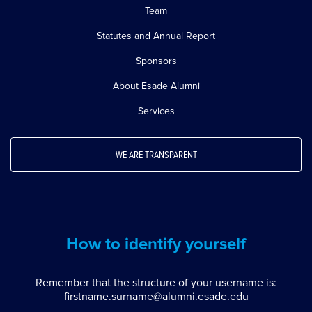
Team
Statutes and Annual Report
Sponsors
About Esade Alumni
Services
WE ARE TRANSPARENT
How to identify yourself
Remember that the structure of your username is:
firstname.surname@alumni.esade.edu