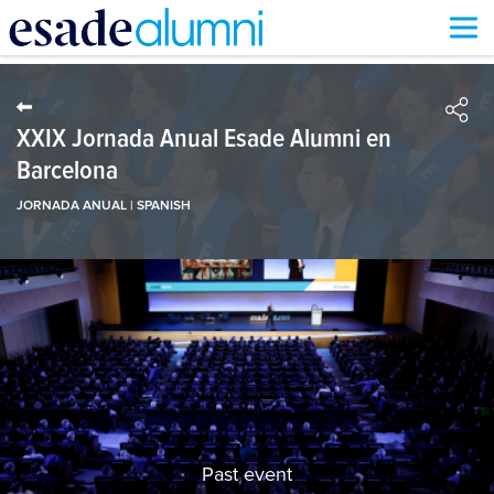
Skip
to
main
content
XXIX Jornada Anual Esade Alumni en
Barcelona
JORNADA ANUAL | SPANISH
Past event