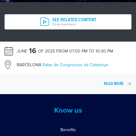
SEE RELATED CONTENT
Only members
16
JUNE
OF 2025 FROM 07:00 PM TO 10:30 PM
BARCELONA
Palau de Congressos de Catalunya
READ MORE
Know us
Benefits