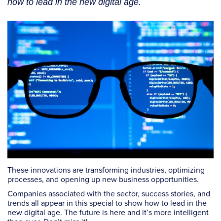
how to lead in the new digital age.
These innovations are transforming industries, optimizing
processes, and opening up new business opportunities.
Companies associated with the sector, success stories, and
trends all appear in this special to show how to lead in the
new digital age. The future is here and it’s more intelligent