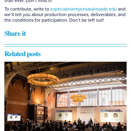
than ever. Don’t miss it!
To contribute, write to
especialesempresas@esade.edu
and
we’ll tell you about production processes, deliverables, and
the conditions for participation. Don’t be left out!
Share it
Related posts