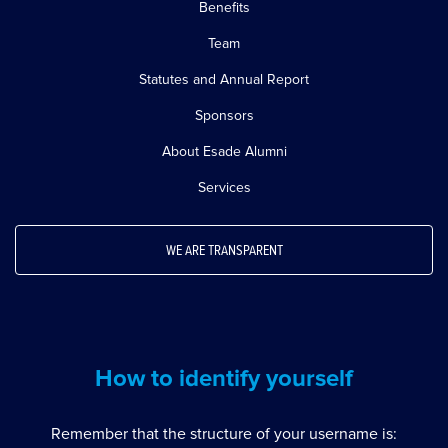
Benefits
Team
Statutes and Annual Report
Sponsors
About Esade Alumni
Services
WE ARE TRANSPARENT
How to identify yourself
Remember that the structure of your username is: