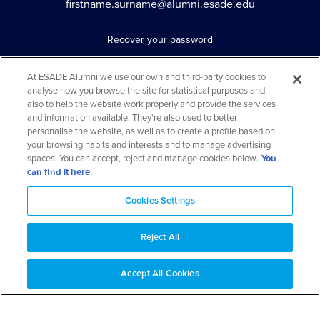
firstname.surname@alumni.esade.edu
Recover your password
Set up double authentication
At ESADE Alumni we use our own and third-party cookies to
Contact us via WhatsApp
analyse how you browse the site for statistical purposes and
also to help the website work properly and provide the services
Teléfono: 93 553 02 17
and information available. They're also used to better
personalise the website, as well as to create a profile based on
your browsing habits and interests and to manage advertising
spaces. You can accept, reject and manage cookies below.
You
can find it here.
Cookies Settings
Reject All
Aviso legal y política de privacidad
Cookies Notice
FAQs
Web Map
Accept All Cookies
© 2026 ESADE Alumni. All rights reserved