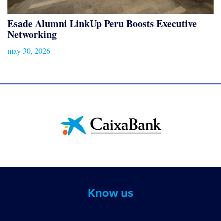
Esade Alumni LinkUp Peru Boosts Executive
Networking
may 30, 2026
Know us