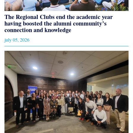
The Regional Clubs end the academic year
having boosted the alumni community’s
connection and knowledge
july 05, 2026