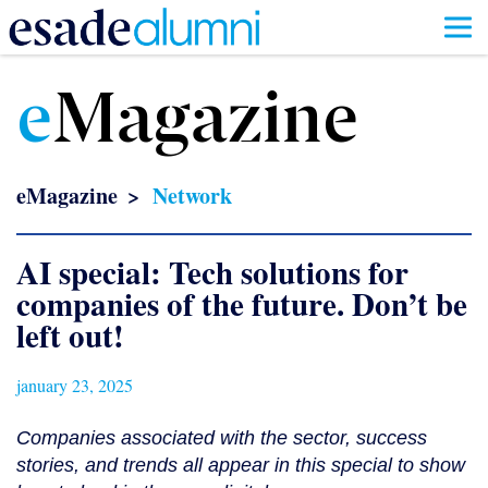
Skip
to
e
Magazine
main
content
eMagazine
Network
AI special: Tech solutions for
companies of the future. Don’t be
left out!
january 23, 2025
Companies associated with the sector, success
stories, and trends all appear in this special to show