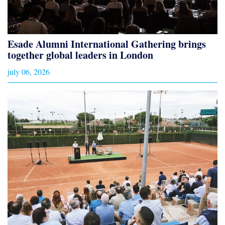
Esade Alumni International Gathering brings
together global leaders in London
july 06, 2026