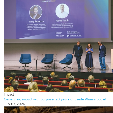
Impact
Generating impact with purpose: 20 years of Esade Alumni Social
July 07, 2026