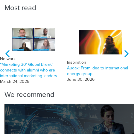
Most read
Network
Inspiration
“Marketing 30’ Global Break”
Audax: From idea to international
connects with alumni who are
energy group
international marketing leaders
June 30, 2026
March 24, 2025
We recommend