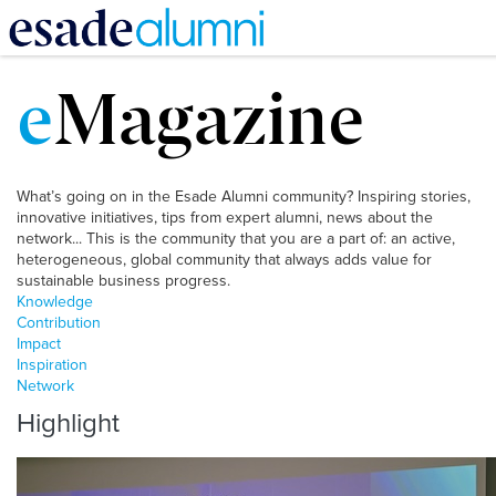
Skip
to
e
Magazine
main
content
What’s going on in the Esade Alumni community? Inspiring stories,
innovative initiatives, tips from expert alumni, news about the
network... This is the community that you are a part of: an active,
heterogeneous, global community that always adds value for
sustainable business progress.
Knowledge
Contribution
Impact
Inspiration
Network
Highlight