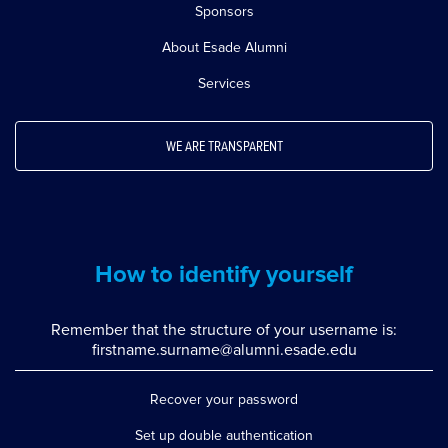
Sponsors
About Esade Alumni
Services
WE ARE TRANSPARENT
How to identify yourself
Remember that the structure of your username is:
firstname.surname@alumni.esade.edu
Recover your password
Set up double authentication