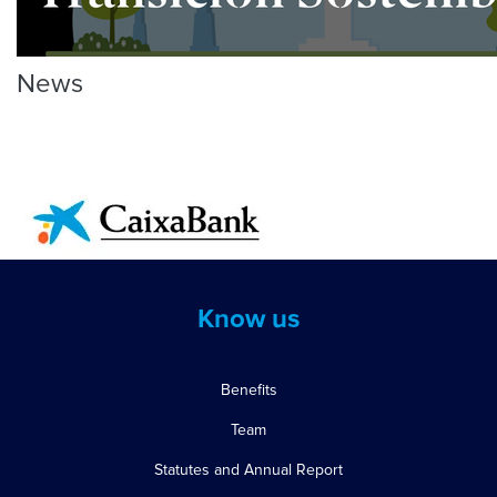
News
Know us
Benefits
Team
Statutes and Annual Report