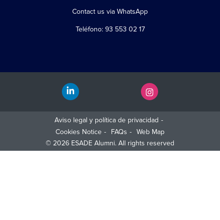
Contact us via WhatsApp
Teléfono: 93 553 02 17
Aviso legal y política de privacidad
Cookies Notice
FAQs
Web Map
© 2026 ESADE Alumni. All rights reserved