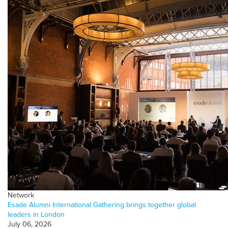
Network
Esade Alumni International Gathering brings together global
leaders in London
July 06, 2026