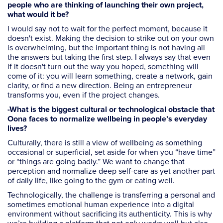
people who are thinking of launching their own project,
what would it be?
I would say not to wait for the perfect moment, because it
doesn't exist. Making the decision to strike out on your own
is overwhelming, but the important thing is not having all
the answers but taking the first step. I always say that even
if it doesn't turn out the way you hoped, something will
come of it: you will learn something, create a network, gain
clarity, or find a new direction. Being an entrepreneur
transforms you, even if the project changes.
-What is the biggest cultural or technological obstacle that
Oona faces to normalize wellbeing in people’s everyday
lives?
Culturally, there is still a view of wellbeing as something
occasional or superficial, set aside for when you “have time”
or “things are going badly.” We want to change that
perception and normalize deep self-care as yet another part
of daily life, like going to the gym or eating well.
Technologically, the challenge is transferring a personal and
sometimes emotional human experience into a digital
environment without sacrificing its authenticity. This is why