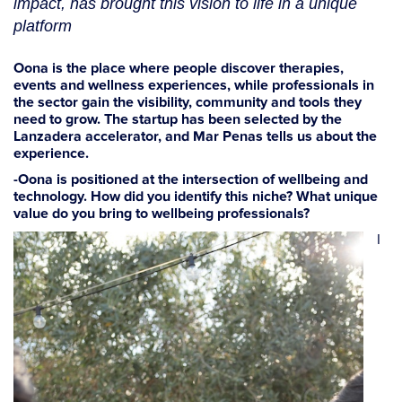
impact, has brought this vision to life in a unique
platform
Oona is the place where people discover therapies,
events and wellness experiences, while professionals in
the sector gain the visibility, community and tools they
need to grow. The startup has been selected by the
Lanzadera accelerator, and Mar Penas tells us about the
experience.
-Oona is positioned at the intersection of wellbeing and
technology. How did you identify this niche? What unique
value do you bring to wellbeing professionals?
I