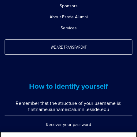
Sponsors
About Esade Alumni
Services
WE ARE TRANSPARENT
How to identify yourself
Remember that the structure of your username is:
firstname.surname@alumni.esade.edu
Recover your password
Set up double authentication