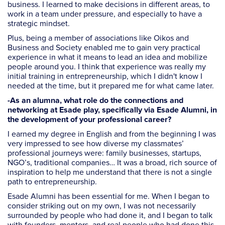
business. I learned to make decisions in different areas, to
work in a team under pressure, and especially to have a
strategic mindset.
Plus, being a member of associations like Oikos and
Business and Society enabled me to gain very practical
experience in what it means to lead an idea and mobilize
people around you. I think that experience was really my
initial training in entrepreneurship, which I didn't know I
needed at the time, but it prepared me for what came later.
-As an alumna, what role do the connections and
networking at Esade play, specifically via Esade Alumni, in
the development of your professional career?
I earned my degree in English and from the beginning I was
very impressed to see how diverse my classmates’
professional journeys were: family businesses, startups,
NGO’s, traditional companies… It was a broad, rich source of
inspiration to help me understand that there is not a single
path to entrepreneurship.
Esade Alumni has been essential for me. When I began to
consider striking out on my own, I was not necessarily
surrounded by people who had done it, and I began to talk