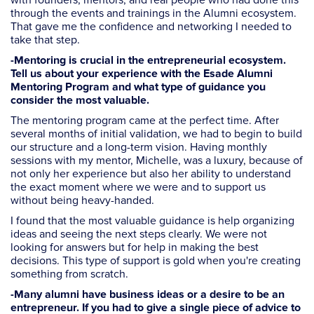
with founders, mentors, and real people who had done this
through the events and trainings in the Alumni ecosystem.
That gave me the confidence and networking I needed to
take that step.
-Mentoring is crucial in the entrepreneurial ecosystem.
Tell us about your experience with the Esade Alumni
Mentoring Program and what type of guidance you
consider the most valuable.
The mentoring program came at the perfect time. After
several months of initial validation, we had to begin to build
our structure and a long-term vision. Having monthly
sessions with my mentor, Michelle, was a luxury, because of
not only her experience but also her ability to understand
the exact moment where we were and to support us
without being heavy-handed.
I found that the most valuable guidance is help organizing
ideas and seeing the next steps clearly. We were not
looking for answers but for help in making the best
decisions. This type of support is gold when you're creating
something from scratch.
-Many alumni have business ideas or a desire to be an
entrepreneur. If you had to give a single piece of advice to