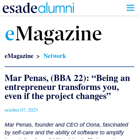
Skip
to
e
Magazine
main
content
eMagazine
Network
Mar Penas, (BBA 22): “Being an
entrepreneur transforms you,
even if the project changes”
october 07, 2025
Mar Penas, founder and CEO of Oona, fascinated
by self-care and the ability of software to amplify