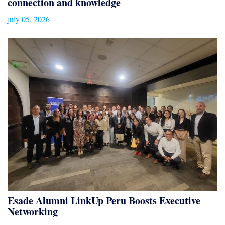
connection and knowledge
july 05, 2026
Esade Alumni LinkUp Peru Boosts Executive
Networking