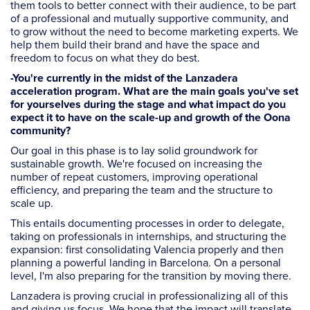
them tools to better connect with their audience, to be part
of a professional and mutually supportive community, and
to grow without the need to become marketing experts. We
help them build their brand and have the space and
freedom to focus on what they do best.
-You're currently in the midst of the Lanzadera
acceleration program. What are the main goals you've set
for yourselves during the stage and what impact do you
expect it to have on the scale-up and growth of the Oona
community?
Our goal in this phase is to lay solid groundwork for
sustainable growth. We're focused on increasing the
number of repeat customers, improving operational
efficiency, and preparing the team and the structure to
scale up.
This entails documenting processes in order to delegate,
taking on professionals in internships, and structuring the
expansion: first consolidating Valencia properly and then
planning a powerful landing in Barcelona. On a personal
level, I'm also preparing for the transition by moving there.
Lanzadera is proving crucial in professionalizing all of this
and giving us focus. We hope that the impact will translate