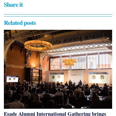
Share it
Related posts
Esade Alumni International Gathering brings