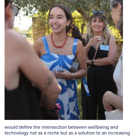
would define the intersection between wellbeing and
technology not as a niche but as a solution to an increasing