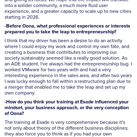
into a solider community, a much more fluid user
experience, and a greater capacity to scale up to new cities
starting in 2026.
-Before Oona, what professional experiences or interests
prepared you to take the leap to entrepreneurship?
I think that my driver has been a desire to do an activity
where I could enjoy my work and control my own fate, and
creating a business that contributes to improving our
society sustainably seemed like a really good solution. As
an ADE student, I've always had the entrepreneurship bug. I
worked VMware for two years with and had a very
interesting experience in the sales area, and after two years
I was lucky enough to fall within a restructuring plan due to
a merger that enabled me to take the leap and set up my
own company.
-How do you think your training at Esade influenced your
mindset, your business approach, or the very conception
of Oona?
The training at Esade is very comprehensive because it's
not only about theory of the different business disciplines;
they also force you to think as if you had your own