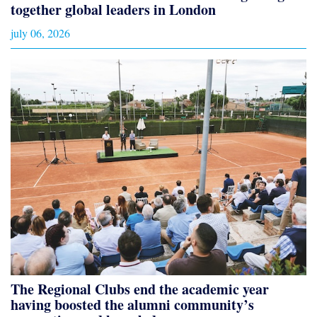
together global leaders in London
july 06, 2026
The Regional Clubs end the academic year
having boosted the alumni community’s