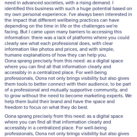
need in advanced societies, with a rising demand. I
identified this business with such a huge potential based on
my own personal experience. I've always been interested in
the impact that different wellbeing practices can have
depending on the time in life or the challenges we're
facing. But I came upon many barriers to accessing this
information: there was a lack of platforms where you could
clearly see what each professional does, with clear
information like photos and prices, and with simple,
humane explanations of how they can help you.
Oona sprang precisely from this need: as a digital space
where you can find all that information clearly and
accessibly in a centralized place. For well-being
professionals, Oona not only brings visibility but also gives
them tools to better connect with their audience, to be part
of a professional and mutually supportive community, and
to grow without the need to become marketing experts. We
help them build their brand and have the space and
freedom to focus on what they do best.
Oona sprang precisely from this need: as a digital space
where you can find all that information clearly and
accessibly in a centralized place. For well-being
professionals, Oona not only brings visibility but also gives