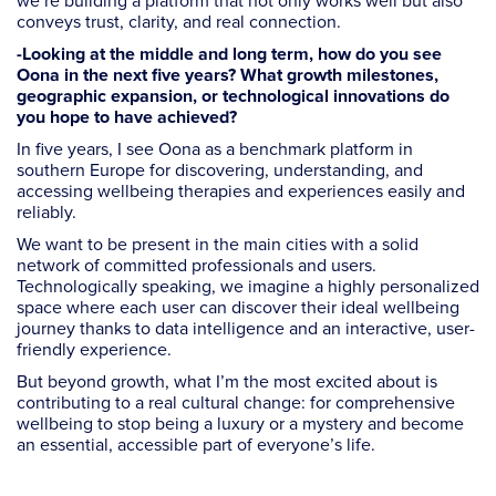
we’re building a platform that not only works well but also
conveys trust, clarity, and real connection.
-Looking at the middle and long term, how do you see
Oona in the next five years? What growth milestones,
geographic expansion, or technological innovations do
you hope to have achieved?
In five years, I see Oona as a benchmark platform in
southern Europe for discovering, understanding, and
accessing wellbeing therapies and experiences easily and
reliably.
We want to be present in the main cities with a solid
network of committed professionals and users.
Technologically speaking, we imagine a highly personalized
space where each user can discover their ideal wellbeing
journey thanks to data intelligence and an interactive, user-
friendly experience.
But beyond growth, what I’m the most excited about is
contributing to a real cultural change: for comprehensive
wellbeing to stop being a luxury or a mystery and become
an essential, accessible part of everyone’s life.