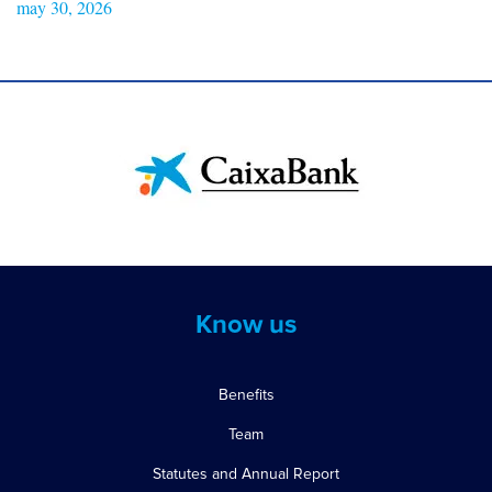
may 30, 2026
Know us
Benefits
Team
Statutes and Annual Report